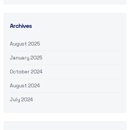
Archives
August 2025
January 2025
October 2024
August 2024
July 2024