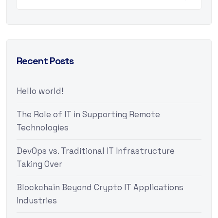
Recent Posts
Hello world!
The Role of IT in Supporting Remote
Technologies
DevOps vs. Traditional IT Infrastructure
Taking Over
Blockchain Beyond Crypto IT Applications
Industries