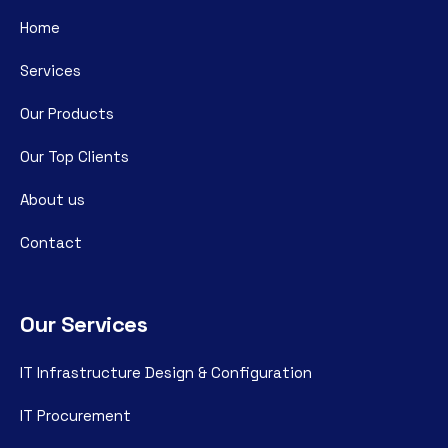
Home
Services
Our Products
Our Top Clients
About us
Contact
Our Services
IT Infrastructure Design & Configuration
IT Procurement