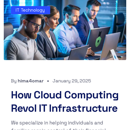
IT Technology
By
hima4omar
January 29, 2025
How Cloud Computing
Revol IT Infrastructure
We specialize in helping individuals and