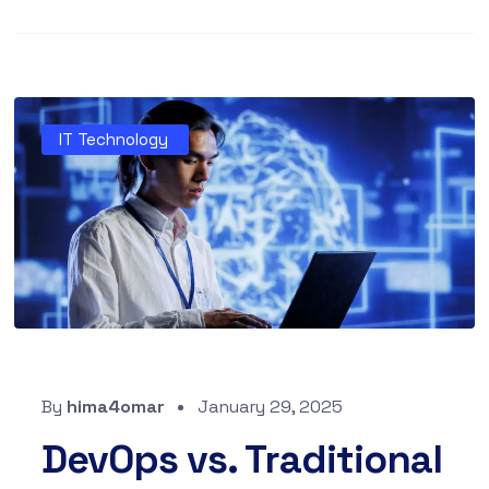
IT Technology
By
hima4omar
January 29, 2025
DevOps vs. Traditional