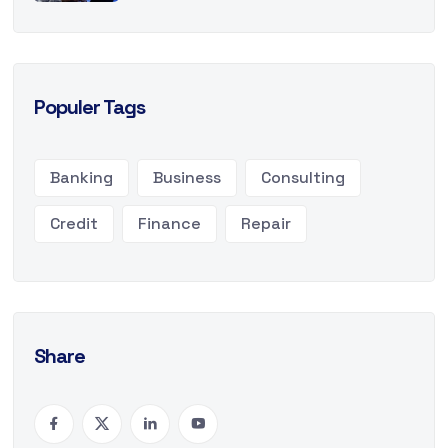
Populer Tags
Banking
Business
Consulting
Credit
Finance
Repair
Share