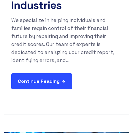
Industries
We specialize in helping individuals and
families regain control of their financial
future by repairing and improving their
credit scores. Our team of experts is
dedicated to analyzing your credit report,
identifying errors, and...
Continue Reading