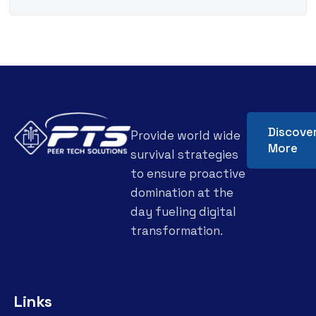
Discove
Provide world wide
More
survival strategies
to ensure proactive
domination at the
day fueling digital
transformation.
Links