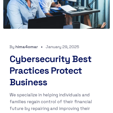
By
hima4omar
January 29, 2025
Cybersecurity Best
Practices Protect
Business
We specialize in helping individuals and
families regain control of their financial
future by repairing and improving their