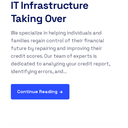
IT Infrastructure
Taking Over
We specialize in helping individuals and
families regain control of their financial
future by repairing and improving their
credit scores. Our team of experts is
dedicated to analyzing your credit report,
identifying errors, and...
Continue Reading