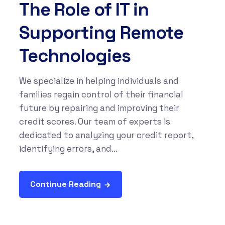
The Role of IT in
Supporting Remote
Technologies
We specialize in helping individuals and
families regain control of their financial
future by repairing and improving their
credit scores. Our team of experts is
dedicated to analyzing your credit report,
identifying errors, and...
Continue Reading