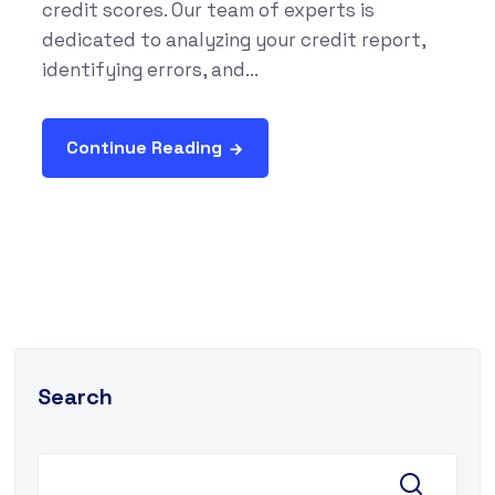
credit scores. Our team of experts is
dedicated to analyzing your credit report,
identifying errors, and...
Continue Reading
Search