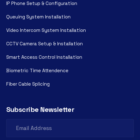
IP Phone Setup & Configuration
Queuing System Installation
Video Intercom System Installation
CCTV Camera Setup & Installation
Smart Access Control Installation
Biometric Time Attendence
Fiber Cable Splicing
Subscribe Newsletter