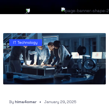
IT Technology
By
hima4omar
January 29, 2025