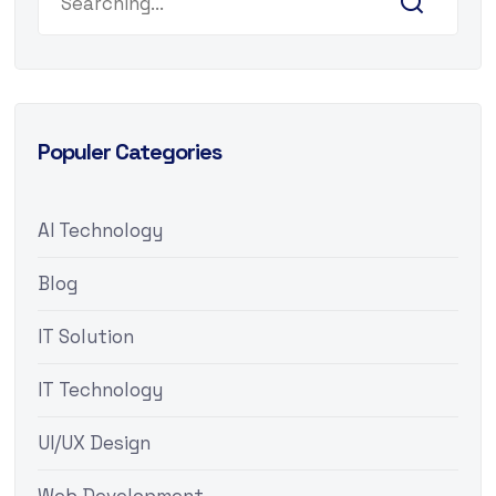
Populer Categories
AI Technology
Blog
IT Solution
IT Technology
UI/UX Design