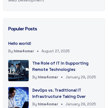
Web Development
Populer Posts
Hello world!
By
hima4omar
August 27, 2025
The Role of IT in Supporting
Remote Technologies
By
hima4omar
January 29, 2025
DevOps vs. Traditional IT
Infrastructure Taking Over
By
hima4omar
January 29, 2025