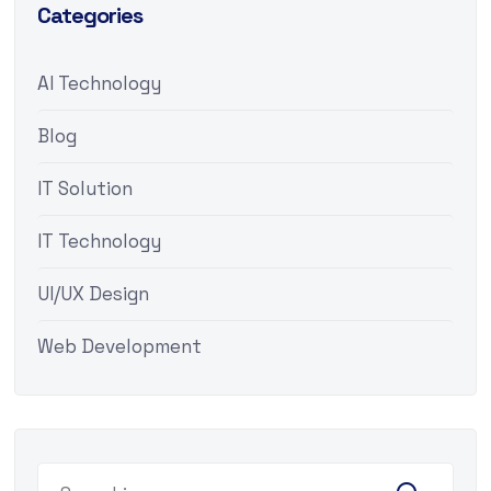
Categories
AI Technology
Blog
IT Solution
IT Technology
UI/UX Design
Web Development