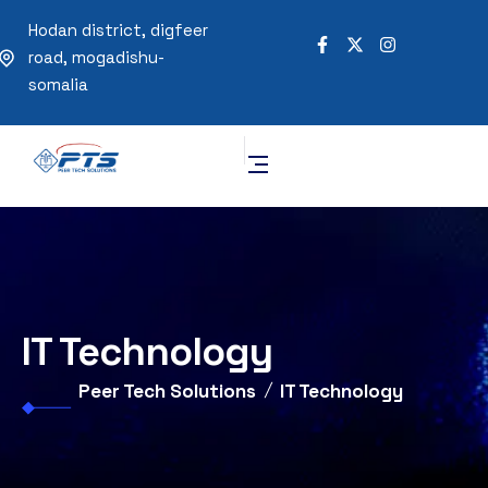
Hodan district, digfeer
road, mogadishu-
somalia
IT Technology
Peer Tech Solutions
IT Technology