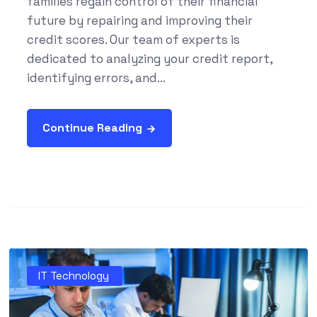
families regain control of their financial
future by repairing and improving their
credit scores. Our team of experts is
dedicated to analyzing your credit report,
identifying errors, and...
Continue Reading
IT Technology