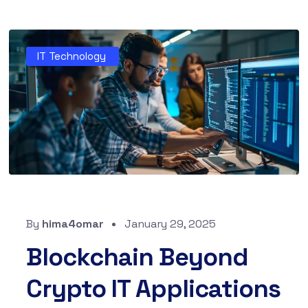
IT Technology
By
hima4omar
January 29, 2025
Blockchain Beyond
Crypto IT Applications