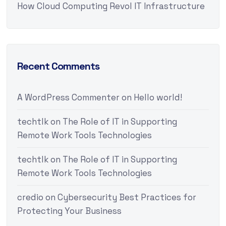
How Cloud Computing Revol IT Infrastructure
Recent Comments
A WordPress Commenter
on
Hello world!
techtlk
on
The Role of IT in Supporting
Remote Work Tools Technologies
techtlk
on
The Role of IT in Supporting
Remote Work Tools Technologies
credio
on
Cybersecurity Best Practices for
Protecting Your Business