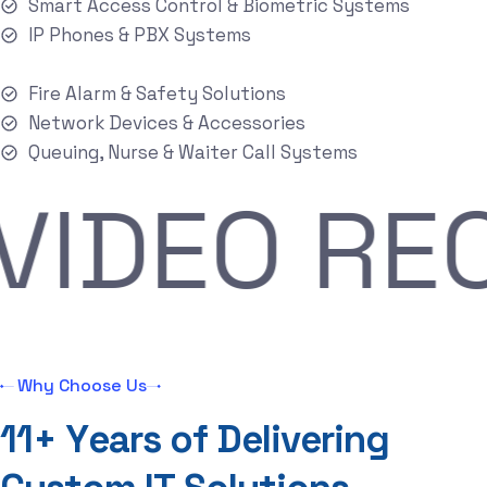
Smart Access Control & Biometric Systems
IP Phones & PBX Systems
Fire Alarm & Safety Solutions
Network Devices & Accessories
Queuing, Nurse & Waiter Call Systems
R
VIDEO 
Why Choose Us
1
1
+
Y
e
a
r
s
o
f
D
e
l
i
v
e
r
i
n
g