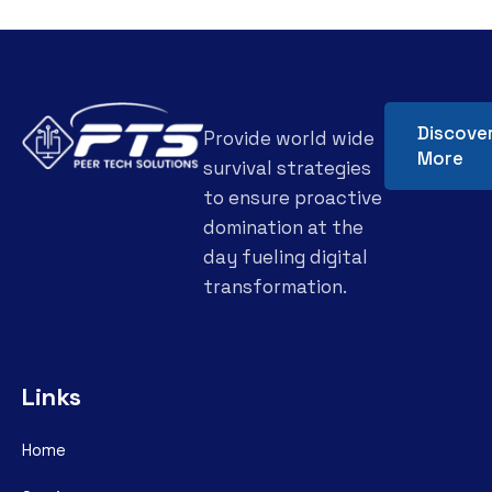
Discove
Provide world wide
More
survival strategies
to ensure proactive
domination at the
day fueling digital
transformation.
Links
Home