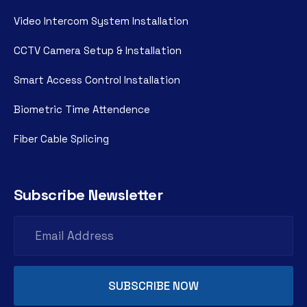
Video Intercom System Installation
CCTV Camera Setup & Installation
Smart Access Control Installation
Biometric Time Attendence
Fiber Cable Splicing
Subscribe Newsletter