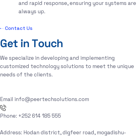
and rapid response, ensuring your systems are
always up.
Contact Us
G
e
t
i
n
T
o
u
c
h
We specialize in developing and implementing
customized technology solutions to meet the unique
needs of the clients.
Email
info@peertechsolutions.com
Phone:
+252 614 185 555
Address:
Hodan district, digfeer road, mogadishu-