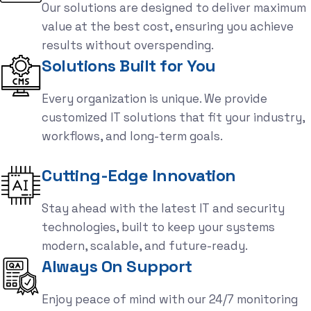
Our solutions are designed to deliver maximum
value at the best cost, ensuring you achieve
results without overspending.
Solutions Built for You
Every organization is unique. We provide
customized IT solutions that fit your industry,
workflows, and long-term goals.
Cutting-Edge Innovation
Stay ahead with the latest IT and security
technologies, built to keep your systems
modern, scalable, and future-ready.
Always On Support
Enjoy peace of mind with our 24/7 monitoring