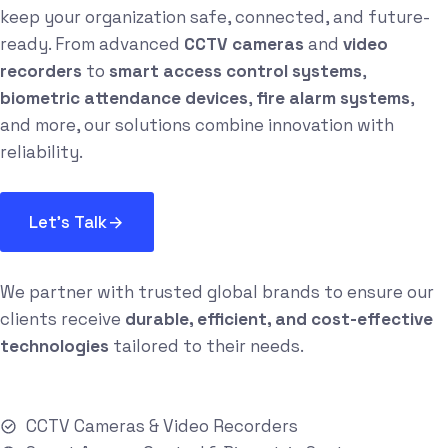
keep your organization safe, connected, and future-
ready. From advanced
CCTV cameras
and
video
recorders
to
smart access control systems
,
biometric attendance devices
,
fire alarm systems
,
and more, our solutions combine innovation with
reliability.
Let's Talk
We partner with trusted global brands to ensure our
clients receive
durable, efficient, and cost-effective
technologies
tailored to their needs.
CCTV Cameras & Video Recorders