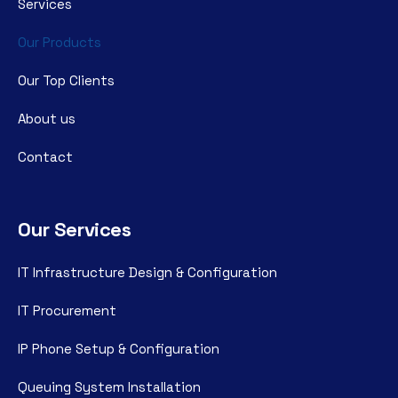
Services
Our Products
Our Top Clients
About us
Contact
Our Services
IT Infrastructure Design & Configuration
IT Procurement
IP Phone Setup & Configuration
Queuing System Installation