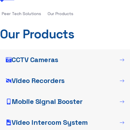
Peer Tech Solutions
Our Products
Our Products
CCTV Cameras
Video Recorders
Mobile Signal Booster
Video Intercom System