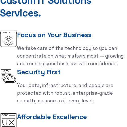
C
u
s
t
o
m
I
T
S
o
l
u
t
i
o
n
s
S
e
r
v
i
c
e
s
.
Focus on Your Business
We take care of the technology so you can
concentrate on what matters most — growing
and running your business with confidence.
Security First
Your data, infrastructure, and people are
protected with robust, enterprise-grade
security measures at every level.
Affordable Excellence