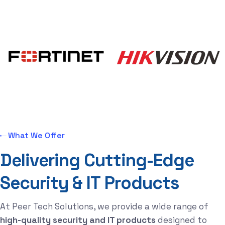
What We Offer
D
e
l
i
v
e
r
i
n
g
C
u
t
t
i
n
g
-
E
d
g
e
S
e
c
u
r
i
t
y
&
I
T
P
r
o
d
u
c
t
s
At Peer Tech Solutions, we provide a wide range of
high-quality security and IT products
designed to