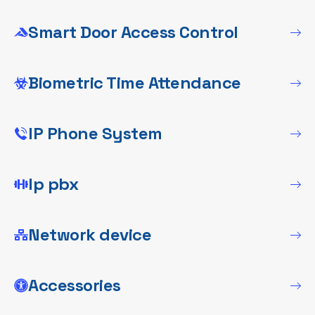
Smart Door Access Control
Biometric Time Attendance
IP Phone System
Ip pbx
Network device
Accessories