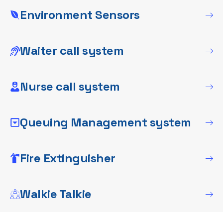
Environment Sensors
Waiter call system
Nurse call system
Queuing Management system
Fire Extinguisher
Walkie Talkie