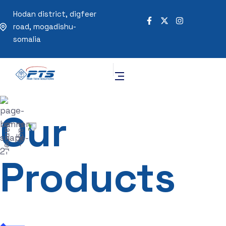
Hodan district, digfeer
road, mogadishu-
somalia
Our
Products