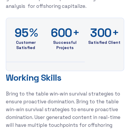
analysis for offshoring capitalize.
%
+
+
9
5
6
0
0
3
0
0
Customer
Successful
Satisfied Client
Satisfied
Projects
W
o
r
k
i
n
g
S
k
i
l
l
s
Bring to the table win-win survival strategies to
ensure proactive domination. Bring to the table
win-win survival strategies to ensure proactive
domination. User generated content in real-time
will have multiple touchpoints for offshoring