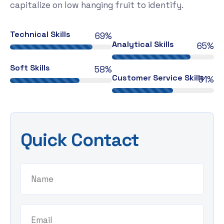
capitalize on low hanging fruit to identify.
Technical Skills
81%
Analytical Skills
77%
Soft Skills
68%
Customer Service Skills
58%
Quick Contact