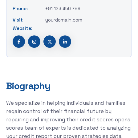
Phone:
+91 123 456 789
Visit
yourdomain.com
Website:
B
i
o
g
r
a
p
h
y
We specialize in helping individuals and families
regain control of their financial future by
repairing and improving their credit scores opens
scores team of experts is dedicated to analyzing
your credit report our proven strategies data