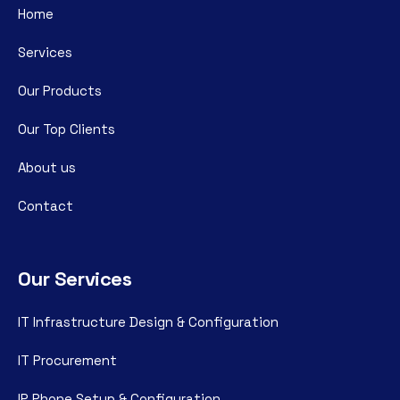
Home
Services
Our Products
Our Top Clients
About us
Contact
Our Services
IT Infrastructure Design & Configuration
IT Procurement
IP Phone Setup & Configuration