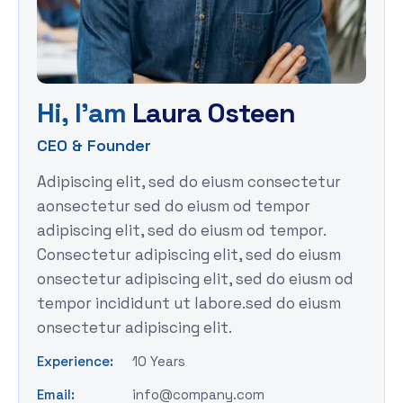
H
i
,
I
'
a
m
L
a
u
r
a
O
s
t
e
e
n
CEO & Founder
Adipiscing elit, sed do eiusm consectetur
aonsectetur sed do eiusm od tempor
adipiscing elit, sed do eiusm od tempor.
Consectetur adipiscing elit, sed do eiusm
onsectetur adipiscing elit, sed do eiusm od
tempor incididunt ut labore.sed do eiusm
onsectetur adipiscing elit.
Experience:
10 Years
Email:
info@company.com