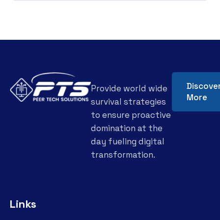
Discove
Provide world wide
More
survival strategies
to ensure proactive
domination at the
day fueling digital
transformation.
Links