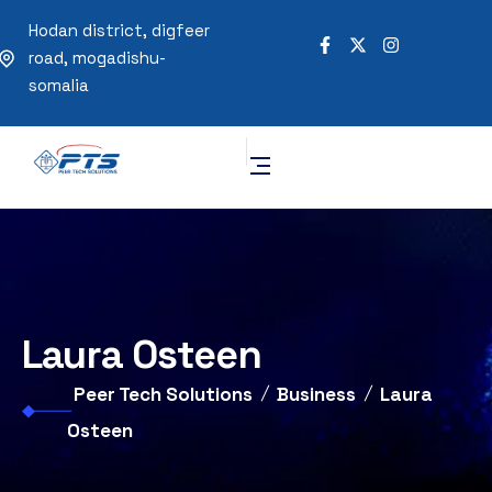
Hodan district, digfeer
road, mogadishu-
somalia
Laura Osteen
Peer Tech Solutions
Business
Laura
Osteen