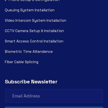
Queuing System Installation
Video Intercom System Installation
CCTV Camera Setup & Installation
Smart Access Control Installation
Biometric Time Attendence
Fiber Cable Splicing
Subscribe Newsletter